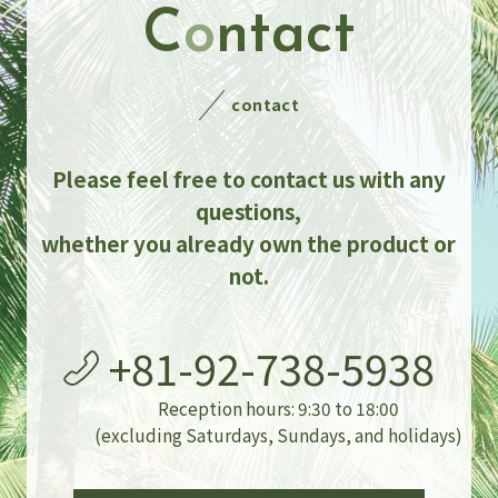
C
o
ntact
contact
Please feel free to contact us with any
questions,
whether you already own the product or
not.
+81-92-738-5938
Reception hours: 9:30 to 18:00
(excluding Saturdays, Sundays, and holidays)