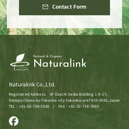
Contact Form
Natural & Organic
Naturalink
Naturalink Co.,Ltd.
Registered Address 6F Daiichi Seibu Building 1-9-27,
Daimyo Chuou-ku Fukuoka-city Fukuoka-pref 810-0041,Japan
TEL：+81-92-738-5938 / FAX：+81-92-738-5939