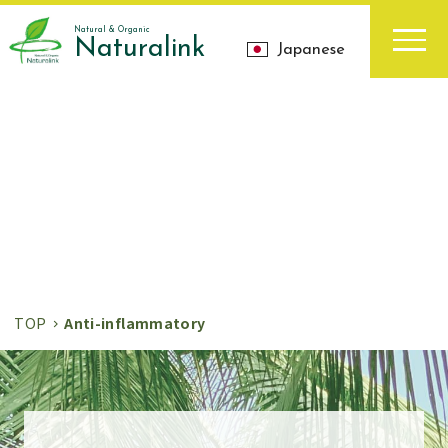
Natural & Organic
Naturalink
Japanese
お知らせ
News
TOP
Anti-inflammatory