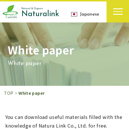
Natural & Organic
Naturalink
Japanese
White paper
White paper
TOP
White paper
You can download useful materials filled with the
knowledge of Natura Link Co., Ltd. for free.