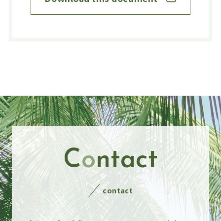
C
o
ntact
contact