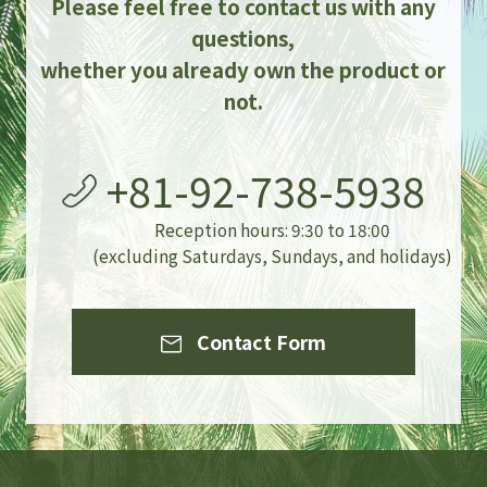
Please feel free to contact us with any
questions,
whether you already own the product or
not.
+81-92-738-5938
Reception hours: 9:30 to 18:00
(excluding Saturdays, Sundays, and holidays)
Contact Form