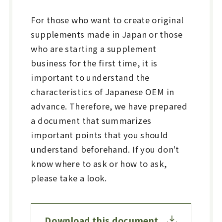
For those who want to create original
supplements made in Japan or those
who are starting a supplement
business for the first time, it is
important to understand the
characteristics of Japanese OEM in
advance. Therefore, we have prepared
a document that summarizes
important points that you should
understand beforehand. If you don't
know where to ask or how to ask,
please take a look.
Download this document