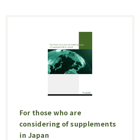
For those who are
considering of supplements
in Japan