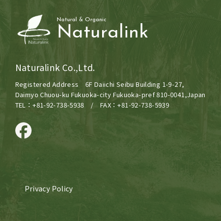
Natural & Organic
Naturalink
Naturalink Co.,Ltd.
Registered Address 6F Daiichi Seibu Building 1-9-27,
Daimyo Chuou-ku Fukuoka-city Fukuoka-pref 810-0041,Japan
TEL：+81-92-738-5938 / FAX：+81-92-738-5939
Privacy Policy