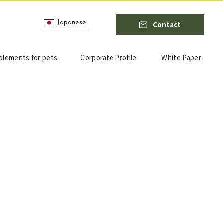
Japanese
Contact
plements for pets
Corporate Profile
White Paper