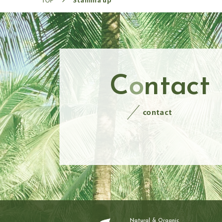
C
o
ntact
contact
Natural & Organic