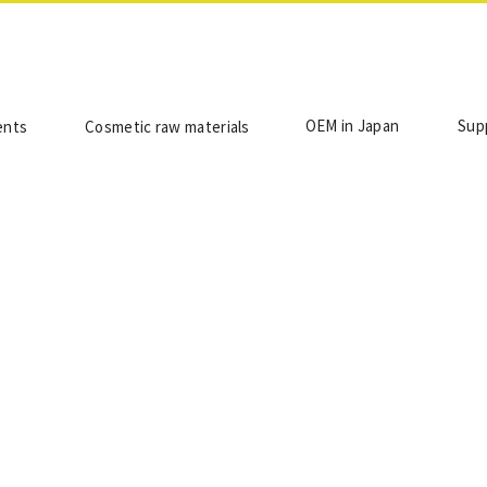
OEM in Japan
Sup
ents
Cosmetic raw materials