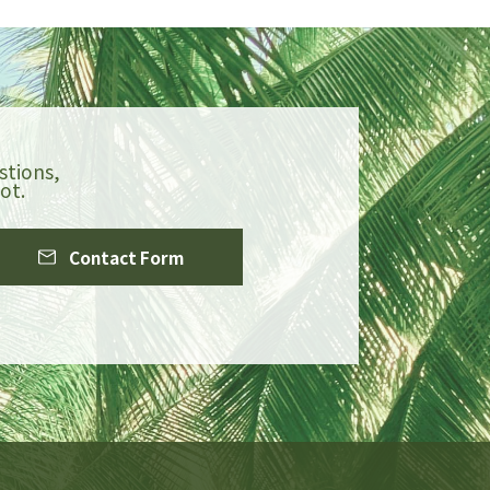
stions,
ot.
Contact Form