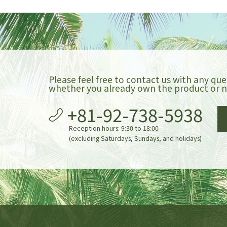
Please feel free to contact us with any que
whether you already own the product or n
+81-92-738-5938
Reception hours: 9:30 to 18:00
(excluding Saturdays, Sundays, and holidays)