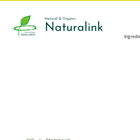
Natural & Organic
Naturalink
Ingredi
お知らせ
News
TOP
Stamina up