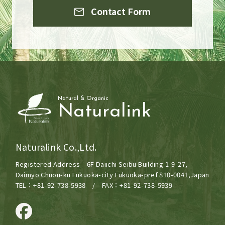
Contact Form
Natural & Organic
Naturalink
Naturalink Co.,Ltd.
Registered Address 6F Daiichi Seibu Building 1-9-27,
Daimyo Chuou-ku Fukuoka-city Fukuoka-pref 810-0041,Japan
TEL：+81-92-738-5938 / FAX：+81-92-738-5939