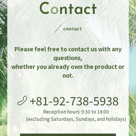
C
o
ntact
contact
Please feel free to contact us with any
questions,
whether you already own the product or
not.
+81-92-738-5938
Reception hours: 9:30 to 18:00
(excluding Saturdays, Sundays, and holidays)