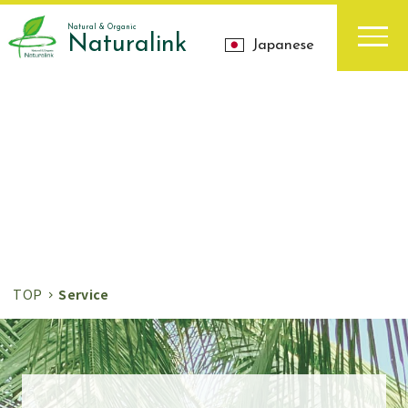
Natural & Organic
Naturalink
Japanese
お知らせ
News
TOP
Service